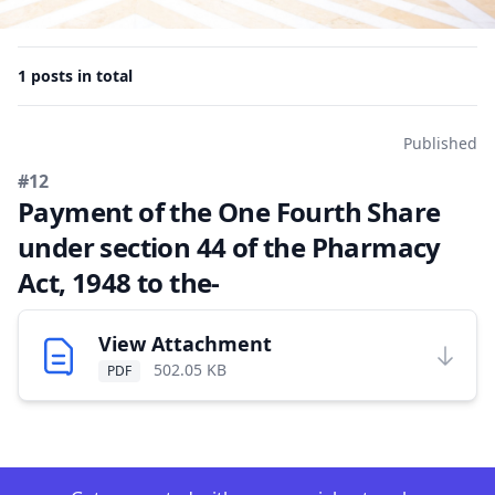
1 posts in total
Published
#12
Payment of the One Fourth Share
under section 44 of the Pharmacy
Act, 1948 to the-
View Attachment
502.05 KB
PDF