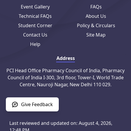
Event Gallery
FAQs
Technical FAQs
About Us
Student Corner
Policy & Circulars
Contact Us
Site Map
Help
Address
PCI Head Office Pharmacy Council of India, Pharmacy
Council of India I-300, 3rd floor, Tower-I, World Trade
Centre, Nauroji Nagar, New Delhi 110 029.
Give Feedback
Last reviewed and updated on: August 4, 2026,
12:48 PM