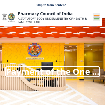
Skip to Main Content
Pharmacy Council of India
A STATUTORY BODY UNDER MINISTRY OF HEALTH &
FAMILY WELFARE
Payment of the One …