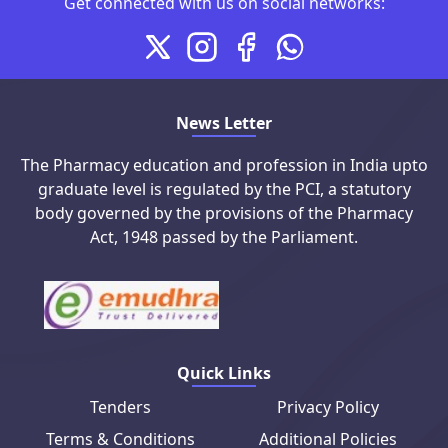
Connect with us on social me
Get connected with us on social networks:
X
Instagram
Facebook
Whatsapp
News Letter
The Pharmacy education and profession in India upto
graduate level is regulated by the PCI, a statutory
body governed by the provisions of the Pharmacy
Act, 1948 passed by the Parliament.
Quick Links
Tenders
Privacy Policy
Terms & Conditions
Additional Policies