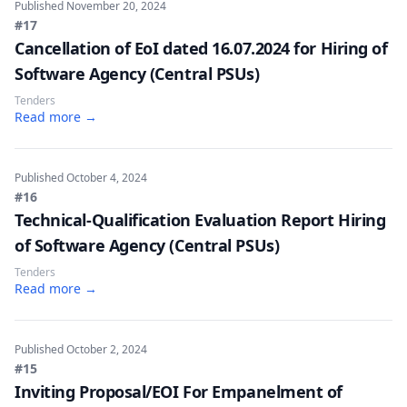
Published
November 20, 2024
#17
Cancellation of EoI dated 16.07.2024 for Hiring of
Software Agency (Central PSUs)
Tenders
Read more →
Published
October 4, 2024
#16
Technical-Qualification Evaluation Report Hiring
of Software Agency (Central PSUs)
Tenders
Read more →
Published
October 2, 2024
#15
Inviting Proposal/EOI For Empanelment of