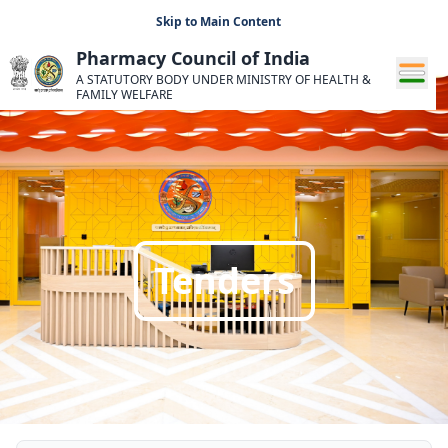
Skip to Main Content
Pharmacy Council of India
A STATUTORY BODY UNDER MINISTRY OF HEALTH &
FAMILY WELFARE
Tenders