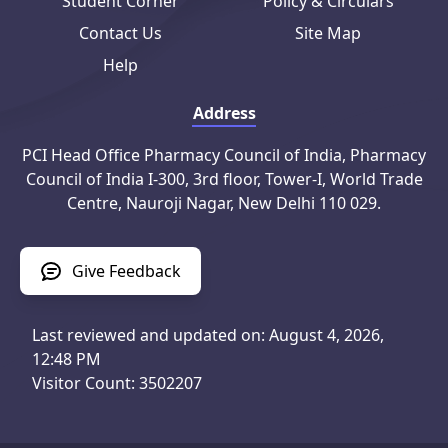
Student Corner
Policy & Circulars
Contact Us
Site Map
Help
Address
PCI Head Office Pharmacy Council of India, Pharmacy
Council of India I-300, 3rd floor, Tower-I, World Trade
Centre, Nauroji Nagar, New Delhi 110 029.
Give Feedback
Last reviewed and updated on: August 4, 2026,
12:48 PM
Visitor Count: 3502207