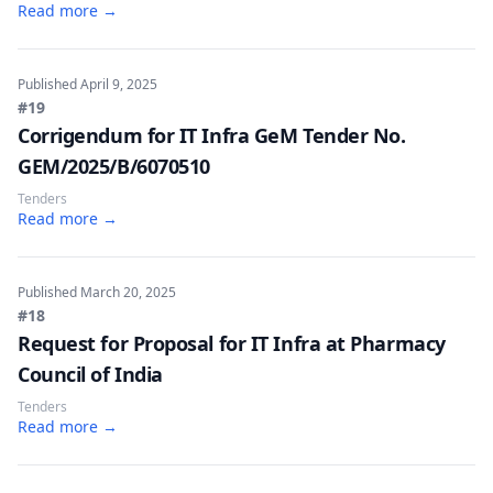
Read more →
Published
April 9, 2025
#19
Corrigendum for IT Infra GeM Tender No.
GEM/2025/B/6070510
Tenders
Read more →
Published
March 20, 2025
#18
Request for Proposal for IT Infra at Pharmacy
Council of India
Tenders
Read more →