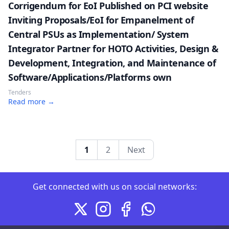
Corrigendum for EoI Published on PCI website
Inviting Proposals/EoI for Empanelment of
Central PSUs as Implementation/ System
Integrator Partner for HOTO Activities, Design &
Development, Integration, and Maintenance of
Software/Applications/Platforms own
Tenders
Read more →
1
2
Next
Connect with us on social me
Get connected with us on social networks:
X
Instagram
Facebook
Whatsapp