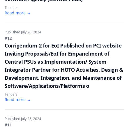
Tenders
Read more →
Published
July 26, 2024
#12
Corrigendum-2 for EoI Published on PCI website
Inviting Proposals/EoI for Empanelment of
Central PSUs as Implementation/ System
Integrator Partner for HOTO Activities, Design &
Development, Integration, and Maintenance of
Software/Applications/Platforms o
Tenders
Read more →
Published
July 25, 2024
#11