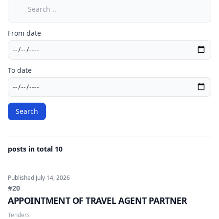
Search
From date
To date
Search
posts in total 10
Published
July 14, 2026
#20
APPOINTMENT OF TRAVEL AGENT PARTNER
Tenders