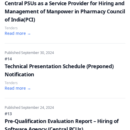
Central PSUs as a Service Provider for Hiring and
Management of Manpower in Pharmacy Council
of India(PCI)
Tenders
Read more →
Published
September 30, 2024
#14
Technical Presentation Schedule (Preponed)
Notification
Tenders
Read more →
Published
September 24, 2024
#13
Pre-Qualification Evaluation Report – Hiring of
Software Agency (Central PCUs)