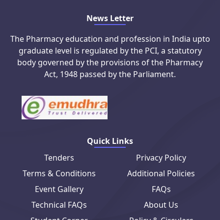
News Letter
The Pharmacy education and profession in India upto
graduate level is regulated by the PCI, a statutory
body governed by the provisions of the Pharmacy
Act, 1948 passed by the Parliament.
Quick Links
Tenders
Privacy Policy
Terms & Conditions
Additional Policies
Event Gallery
FAQs
Technical FAQs
About Us