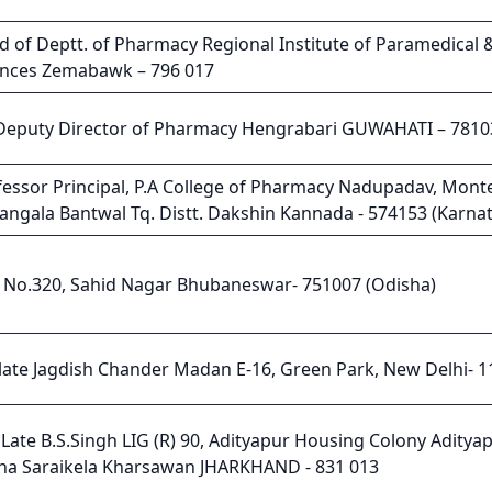
d of Deptt. of Pharmacy Regional Institute of Paramedical 
ences Zemabawk – 796 017
 Deputy Director of Pharmacy Hengrabari GUWAHATI – 7810
fessor Principal, P.A College of Pharmacy Nadupadav, Mont
rangala Bantwal Tq. Distt. Dakshin Kannada - 574153 (Karna
t No.320, Sahid Nagar Bhubaneswar- 751007 (Odisha)
 late Jagdish Chander Madan E-16, Green Park, New Delhi- 
Late B.S.Singh LIG (R) 90, Adityapur Housing Colony Adityap
na Saraikela Kharsawan JHARKHAND - 831 013