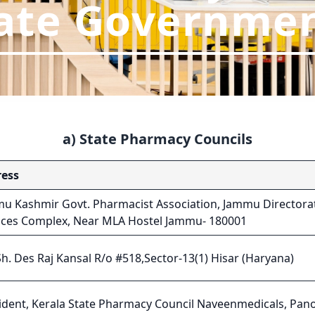
ate Governme
a) State Pharmacy Councils
ess
u Kashmir Govt. Pharmacist Association, Jammu Directorat
ices Complex, Near MLA Hostel Jammu- 180001
Sh. Des Raj Kansal R/o #518,Sector-13(1) Hisar (Haryana)
ident, Kerala State Pharmacy Council Naveenmedicals, Pano