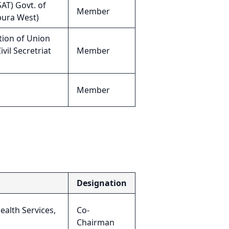
AT) Govt. of
Member
ipura West)
tion of Union
vil Secretriat
Member
Member
Designation
ealth Services,
Co-
Chairman