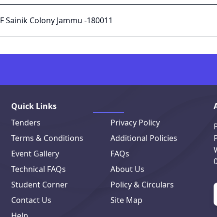
 F Sainik Colony Jammu -180011
Quick Links
Tenders
Privacy Policy
Terms & Conditions
Additional Policies
Event Gallery
FAQs
Technical FAQs
About Us
Student Corner
Policy & Circulars
Contact Us
Site Map
Help