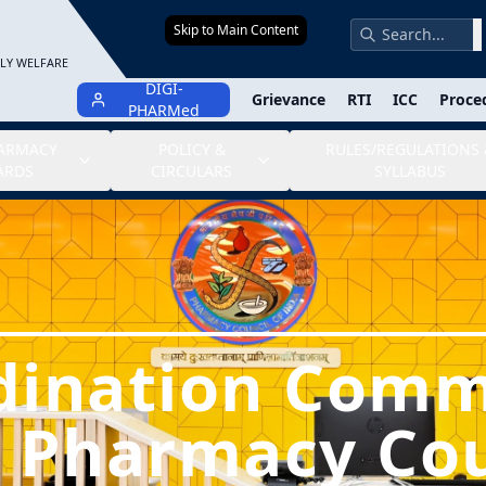
Skip to Main Content
S
ILY WELFARE
DIGI-
Grievance
RTI
ICC
Proce
PHARMed
HARMACY
POLICY &
RULES/REGULATIONS 
ARDS
CIRCULARS
SYLLABUS
dination Comm
e Pharmacy Cou