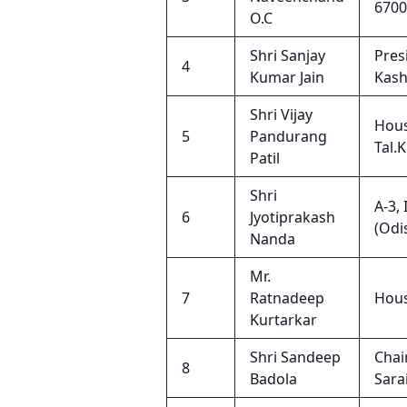
6700
O.C
Shri Sanjay
Pres
4
Kumar Jain
Kash
Shri Vijay
Hous
5
Pandurang
Tal.
Patil
Shri
A-3,
6
Jyotiprakash
(Odi
Nanda
Mr.
7
Ratnadeep
Hous
Kurtarkar
Shri Sandeep
Chai
8
Badola
Sara