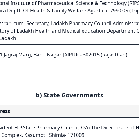
onal Institute of Pharmaceutical Science & Technology (RIPS
ura Deptt. Of Health & Family Welfare Agartala- 799 005 (Tr
strar- cum- Secretary, Ladakh Pharmacy Council Administra
itory of Ladakh Health and Medical education Department Ci
 Ladakh
1 Jagraj Marg, Bapu Nagar, JAIPUR - 302015 (Rajasthan)
b) State Governments
ress
ident H.P.State Pharmacy Council, O/o The Directorate of H
 Complex, Kasumpti, Shimla- 171009