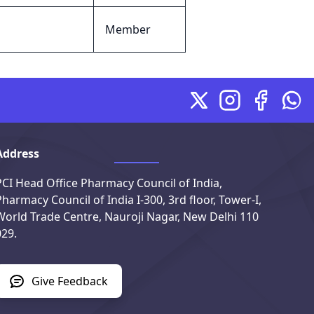
Member
X
Instagram
Facebook
Wha
Address
PCI Head Office Pharmacy Council of India,
Pharmacy Council of India I-300, 3rd floor, Tower-I,
World Trade Centre, Nauroji Nagar, New Delhi 110
029.
Give Feedback