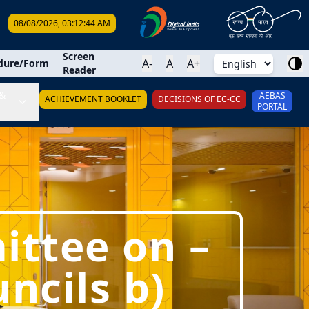
08/08/2026, 03:12:45 AM
earch
Screen
A-
A
A+
dure/Form
Reader
&
AEBAS
ACHIEVEMENT BOOKLET
DECISIONS OF EC-CC
PORTAL
ittee on –
ncils b)