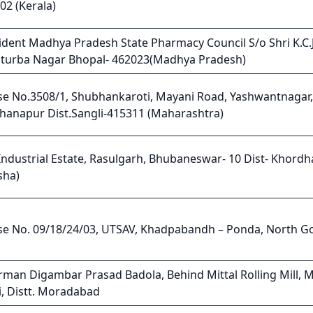
02 (Kerala)
ident Madhya Pradesh State Pharmacy Council S/o Shri K.C.J
turba Nagar Bhopal- 462023(Madhya Pradesh)
e No.3508/1, Shubhankaroti, Mayani Road, Yashwantnagar, 
Khanapur Dist.Sangli-415311 (Maharashtra)
 Industrial Estate, Rasulgarh, Bhubaneswar- 10 Dist- Khordh
sha)
e No. 09/18/24/03, UTSAV, Khadpabandh – Ponda, North G
rman Digambar Prasad Badola, Behind Mittal Rolling Mill, 
i, Distt. Moradabad