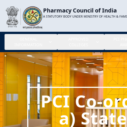
Pharmacy Council of India
A STATUTORY BODY UNDER MINISTRY OF HEALTH & FAM
GENERAL
APPROVED
PCI P
INFORMATION
COLLEGES
AW
PCI Co-or
a) Stat