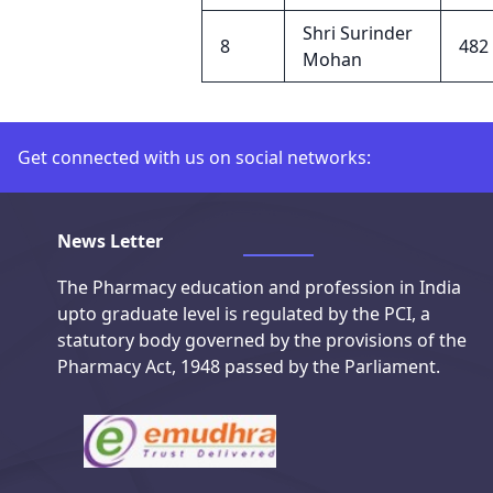
Shri Surinder
8
482
Mohan
Get connected with us on social networks:
Connect with us on social media
News Letter
The Pharmacy education and profession in India
upto graduate level is regulated by the PCI, a
statutory body governed by the provisions of the
Pharmacy Act, 1948 passed by the Parliament.