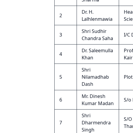
Dr. H.
Hea
2
Lalhlenmawia
Sci
Shri Sudhir
3
I/C
Chandra Saha
Dr. Saleemulla
Pro
4
Khan
Kai
Shri
5
Nilamadhab
Plo
Dash
Mr. Dinesh
6
S/o
Kumar Madan
Shri
S/O 
7
Dharmendra
Tha
Singh