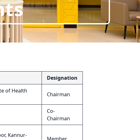
nts
Designation
e of Health
Chairman
Co-
Chairman
or, Kannur-
Member