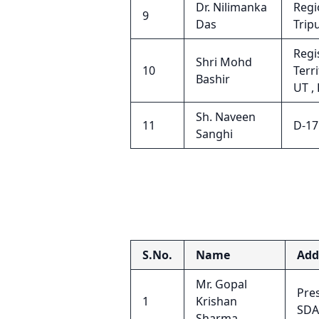
Dr. Nilimanka
Regi
9
Das
Trip
Regi
Shri Mohd
10
Terr
Bashir
UT ,
Sh. Naveen
11
D-17
Sanghi
S.No.
Name
Add
Mr. Gopal
Pres
1
Krishan
SDA
Sharma