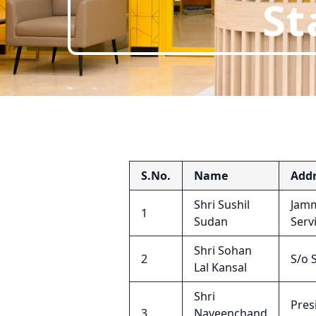
St
S.No.
Name
Addr
Shri Sushil
Jamm
1
Sudan
Serv
Shri Sohan
2
S/o 
Lal Kansal
Shri
Pres
3
Naveenchand