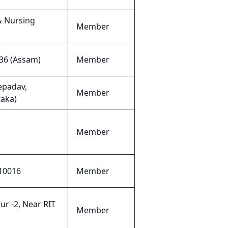
& Nursing
Member
36 (Assam)
Member
epadav,
Member
taka)
Member
110016
Member
ur -2, Near RIT
Member