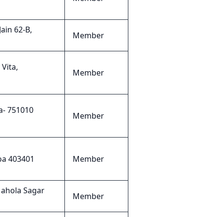
ain 62-B,
Member
Vita,
Member
a- 751010
Member
oa 403401
Member
Mahola Sagar
Member