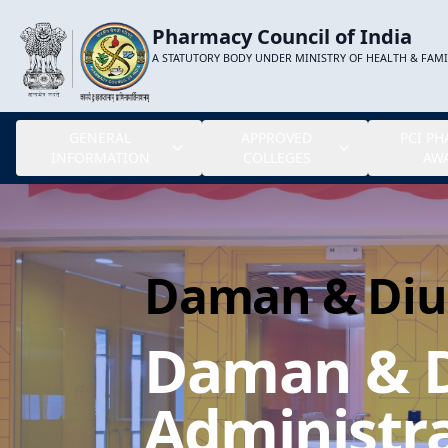
Pharmacy Council of India
A STATUTORY BODY UNDER MINISTRY OF HEALTH & FAM
GENERAL
APPROVED
PCI P
INFORMATION
COLLEGES
AW
Daman & Diu
Daman & 
Administra