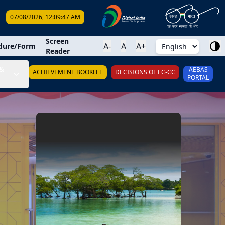
07/08/2026, 12:09:48 AM
earch
Screen
A-
A
A+
dure/Form
Reader
&
AEBAS
ACHIEVEMENT BOOKLET
DECISIONS OF EC-CC
PORTAL