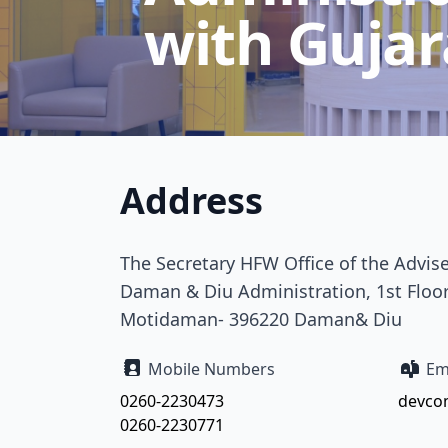
with Gujar
Address
The Secretary HFW Office of the Advis
Daman & Diu Administration, 1st Floor
Motidaman- 396220 Daman& Diu
Mobile Numbers
Ema
0260-2230473
devco
0260-2230771