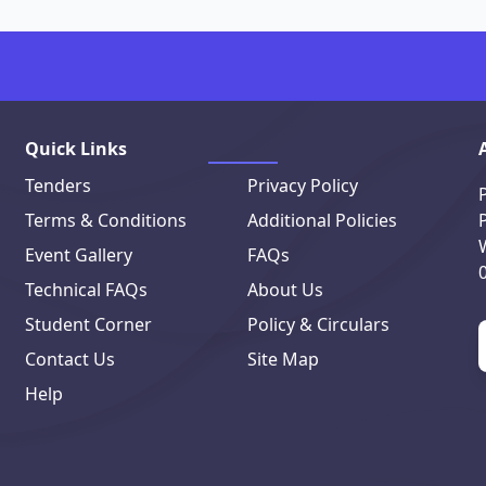
Quick Links
Tenders
Privacy Policy
Terms & Conditions
Additional Policies
Event Gallery
FAQs
Technical FAQs
About Us
Student Corner
Policy & Circulars
Contact Us
Site Map
Help