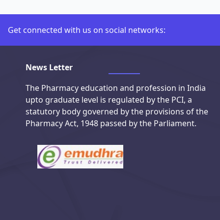
Get connected with us on social networks:
Connect with us on social media
News Letter
The Pharmacy education and profession in India
upto graduate level is regulated by the PCI, a
statutory body governed by the provisions of the
Pharmacy Act, 1948 passed by the Parliament.