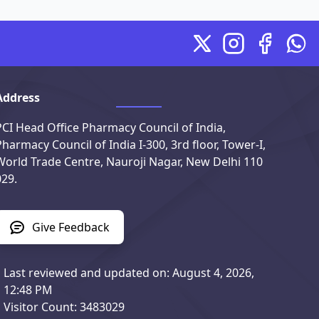
X
Instagram
Facebook
Wha
Address
PCI Head Office Pharmacy Council of India,
Pharmacy Council of India I-300, 3rd floor, Tower-I,
World Trade Centre, Nauroji Nagar, New Delhi 110
029.
Give Feedback
Last reviewed and updated on: August 4, 2026,
12:48 PM
Visitor Count: 3483029