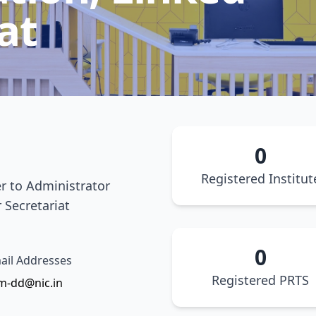
at
0
Registered Institut
er to Administrator
 Secretariat
0
il Addresses
Registered PRTS
m-dd@nic.in