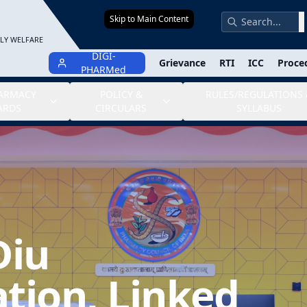
Skip to Main Content
S
ILY WELFARE
DIGI-
Grievance
RTI
ICC
Proce
PHARMed
HARMACY
POLICY &
RULES/REGULATIONS 
ARDS
CIRCULARS
SYLLABUS
Diu
tion, Linked