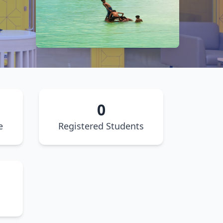
0
e
Registered Students